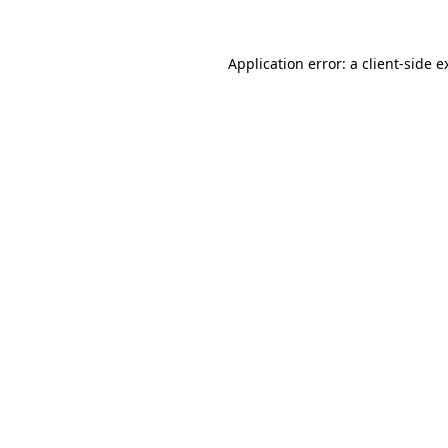
Application error: a
client
-side e