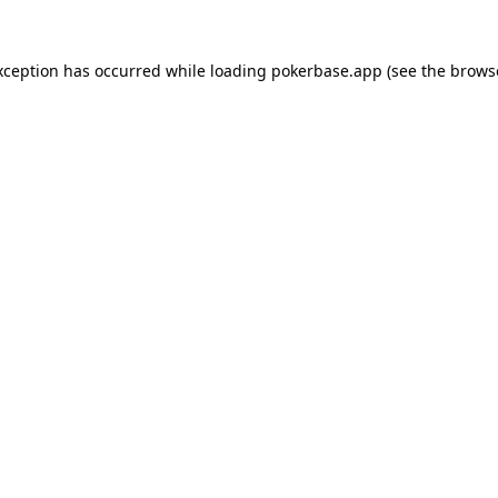
xception has occurred while loading
pokerbase.app
(see the
brows