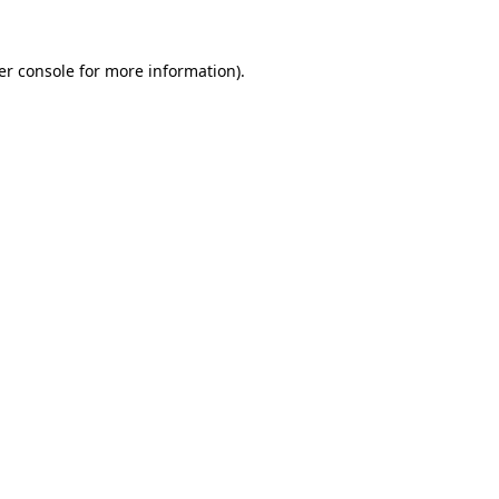
er console
for more information).