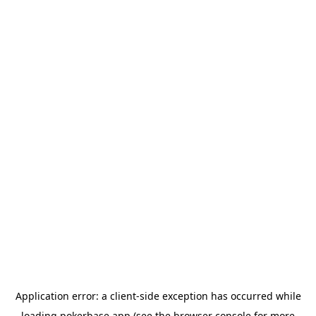
Application error: a
client
-side exception has occurred while
loading
pokerbase.app
(see the
browser console
for more