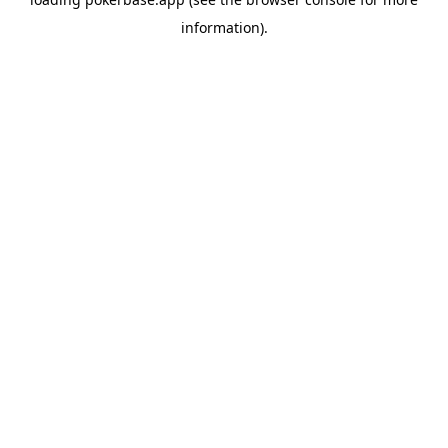
information).