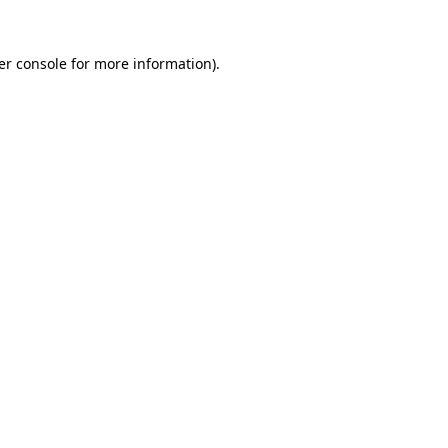
er console
for more information).