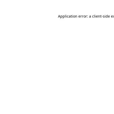
Application error: a
client
-side e