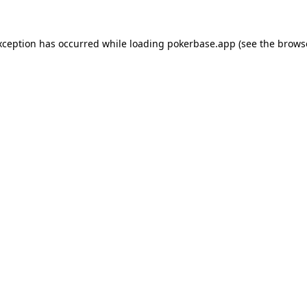
xception has occurred while loading
pokerbase.app
(see the
brows