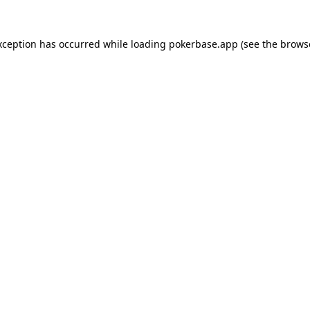
xception has occurred while loading
pokerbase.app
(see the
brows