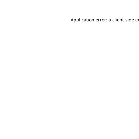
Application error: a
client
-side e