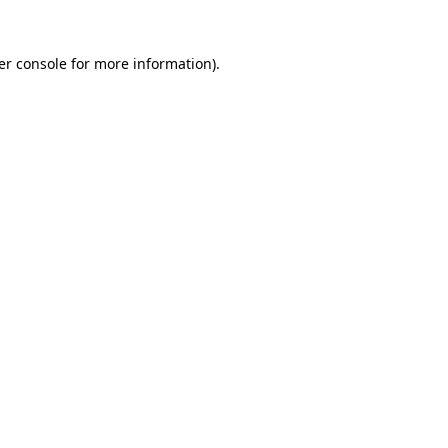
er console
for more information).