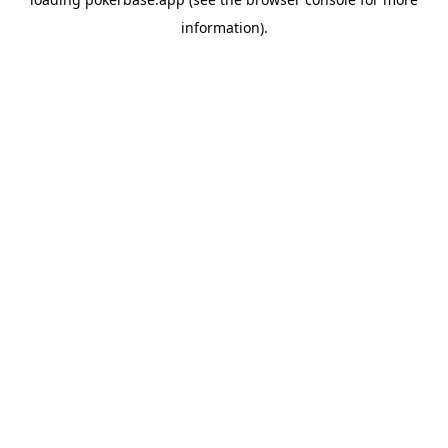
information).