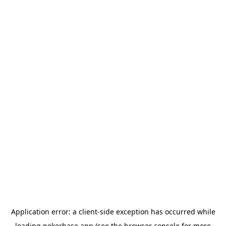
Application error: a
client
-side exception has occurred while
loading
pokerbase.app
(see the
browser console
for more