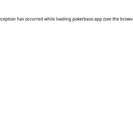
xception has occurred while loading
pokerbase.app
(see the
brows