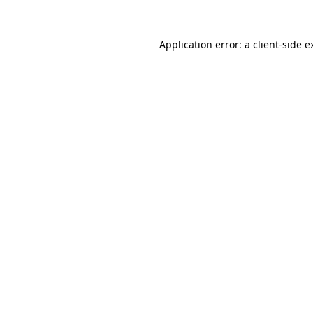
Application error: a
client
-side e