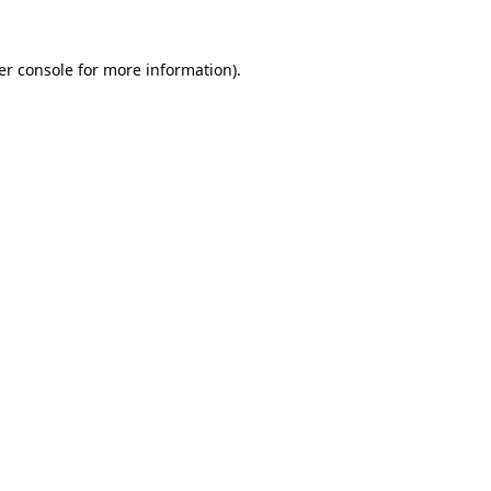
er console
for more information).