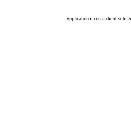
Application error: a
client
-side e