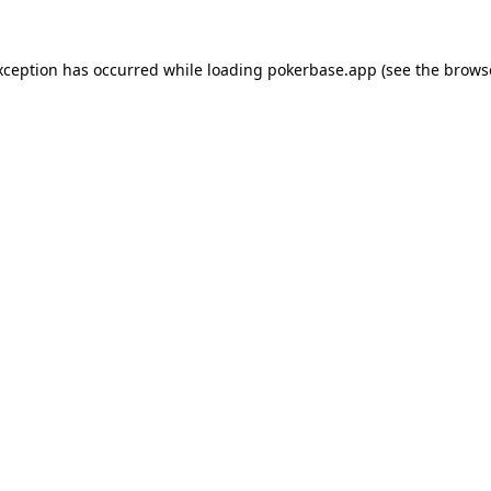
xception has occurred while loading
pokerbase.app
(see the
brows