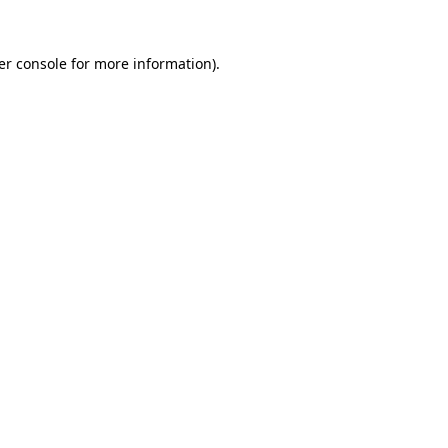
er console
for more information).