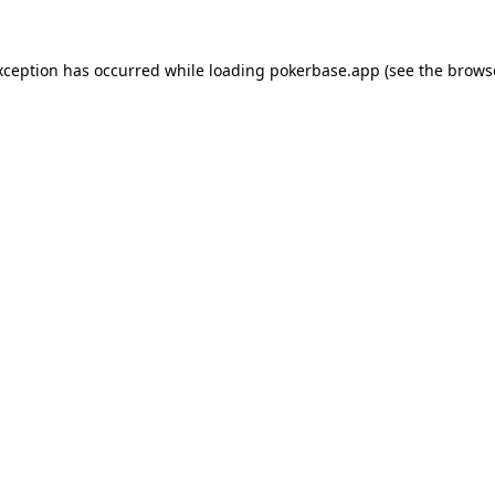
xception has occurred while loading
pokerbase.app
(see the
brows