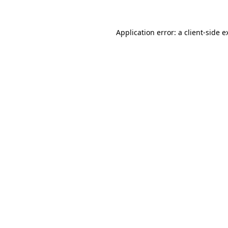
Application error: a
client
-side e