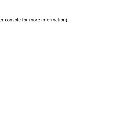
er console
for more information).