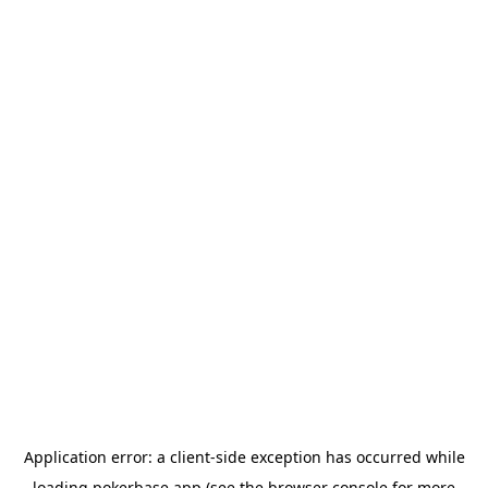
Application error: a
client
-side exception has occurred while
loading
pokerbase.app
(see the
browser console
for more