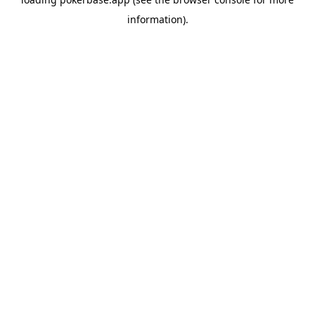
information).