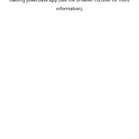
information).