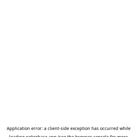
Application error: a
client
-side exception has occurred while
loading
pokerbase.app
(see the
browser console
for more