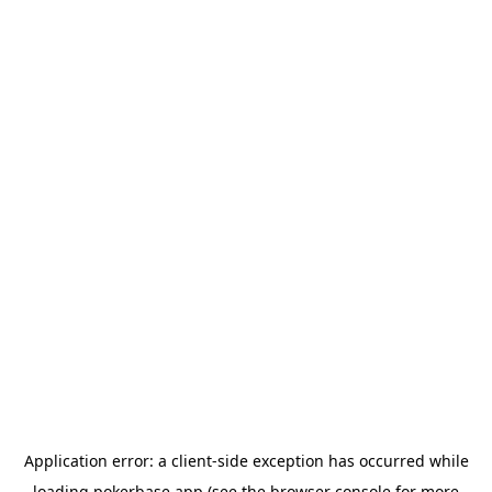
Application error: a
client
-side exception has occurred while
loading
pokerbase.app
(see the
browser console
for more