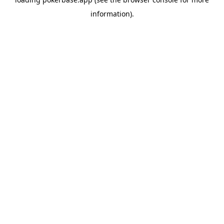
information).