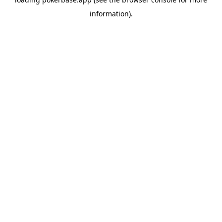
information).