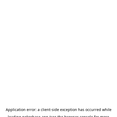
Application error: a
client
-side exception has occurred while
loading
pokerbase.app
(see the
browser console
for more