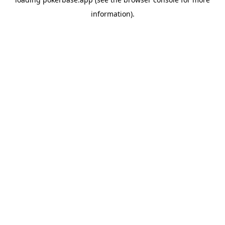
information).