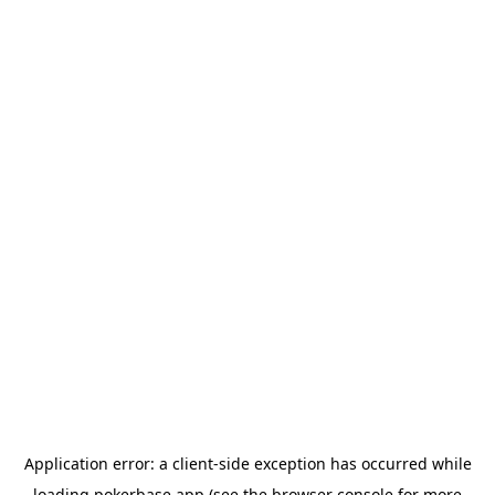
Application error: a
client
-side exception has occurred while
loading
pokerbase.app
(see the
browser console
for more