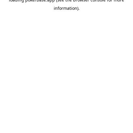
information).