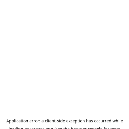
Application error: a
client
-side exception has occurred while
loading
pokerbase.app
(see the
browser console
for more