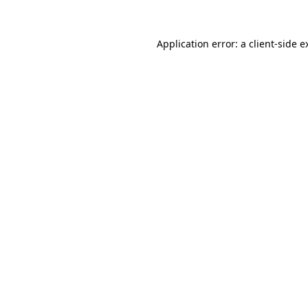
Application error: a
client
-side e