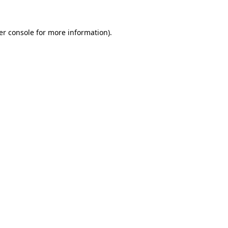
er console
for more information).