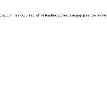
xception has occurred while loading
pokerbase.app
(see the
brows