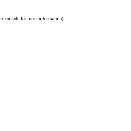
er console
for more information).