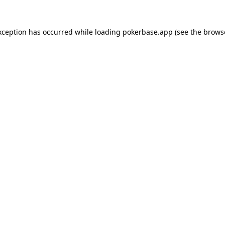
xception has occurred while loading
pokerbase.app
(see the
brows