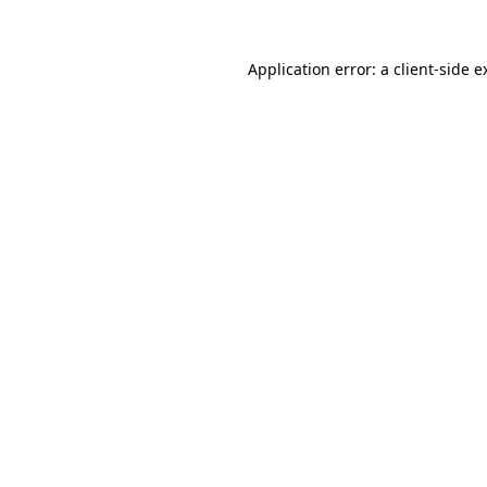
Application error: a
client
-side e