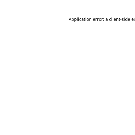
Application error: a
client
-side e