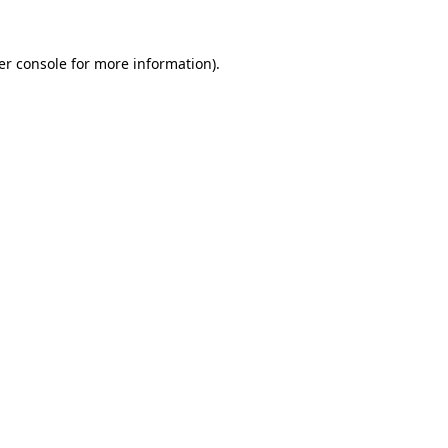
er console
for more information).