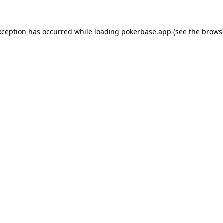
xception has occurred while loading
pokerbase.app
(see the
brows