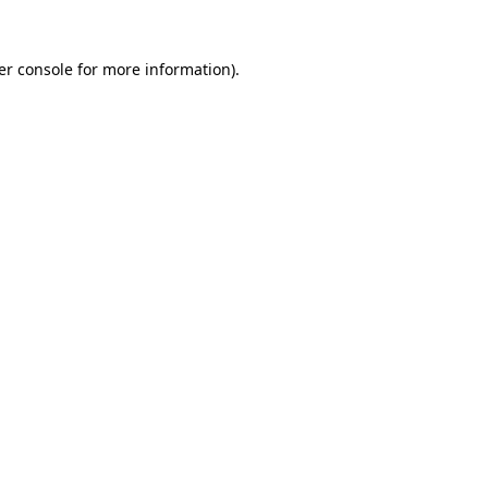
er console
for more information).