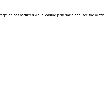
xception has occurred while loading
pokerbase.app
(see the
brows