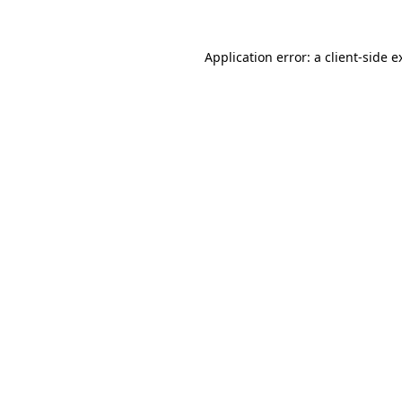
Application error: a
client
-side e