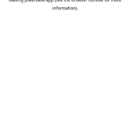
information).