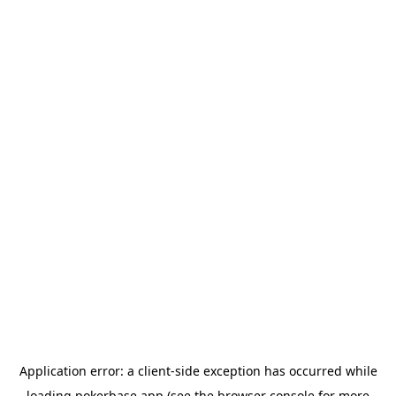
Application error: a
client
-side exception has occurred while
loading
pokerbase.app
(see the
browser console
for more