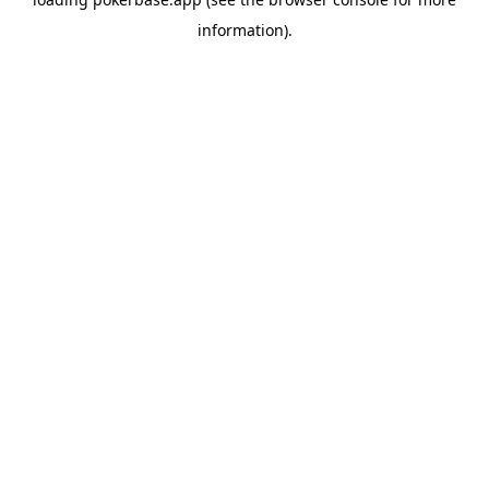
information).