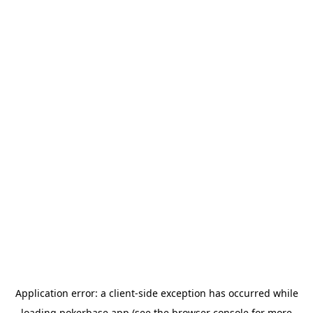
Application error: a
client
-side exception has occurred while
loading
pokerbase.app
(see the
browser console
for more