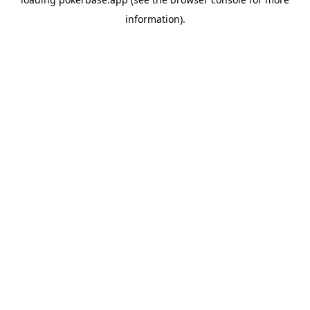
information).