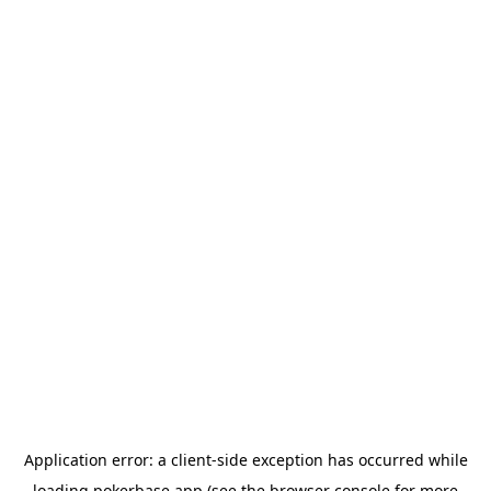
Application error: a
client
-side exception has occurred while
loading
pokerbase.app
(see the
browser console
for more