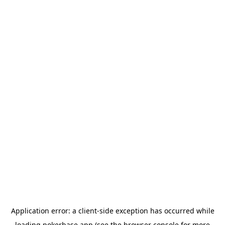
Application error: a
client
-side exception has occurred while
loading
pokerbase.app
(see the
browser console
for more