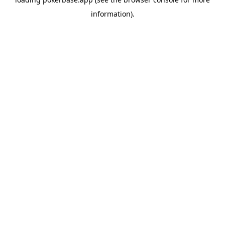
information).