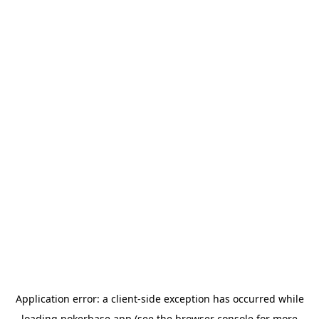
Application error: a
client
-side exception has occurred while
loading
pokerbase.app
(see the
browser console
for more