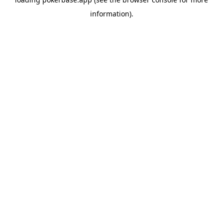
information).