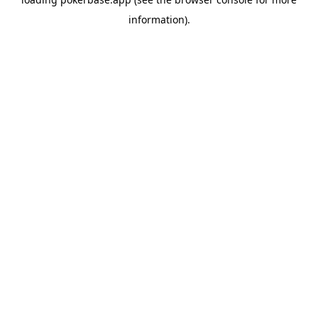
information).