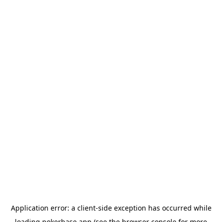
Application error: a
client
-side exception has occurred while
loading
pokerbase.app
(see the
browser console
for more