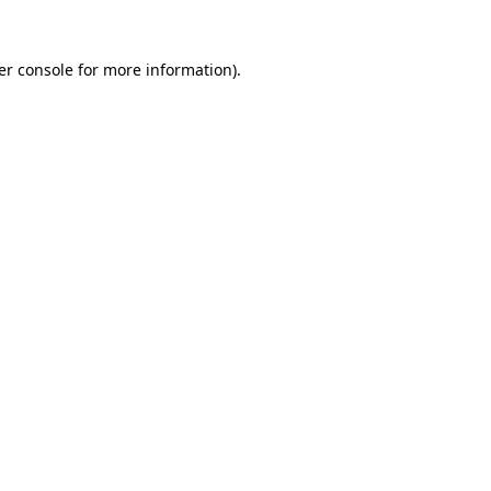
er console
for more information).