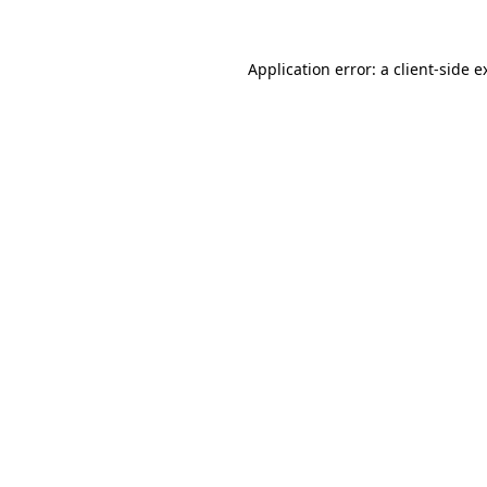
Application error: a
client
-side e