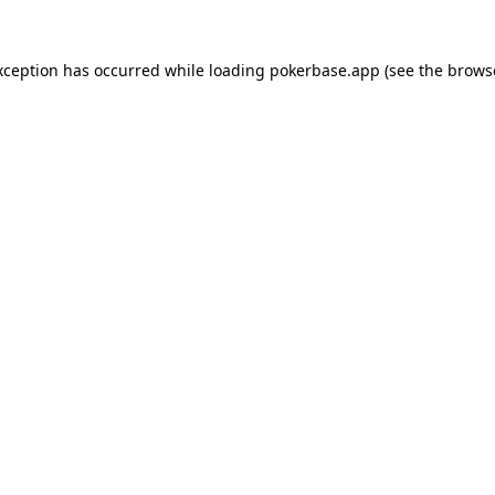
xception has occurred while loading
pokerbase.app
(see the
brows