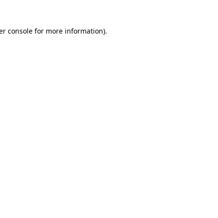
er console
for more information).