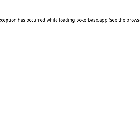
xception has occurred while loading
pokerbase.app
(see the
brows