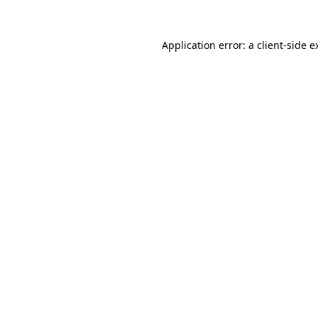
Application error: a
client
-side e