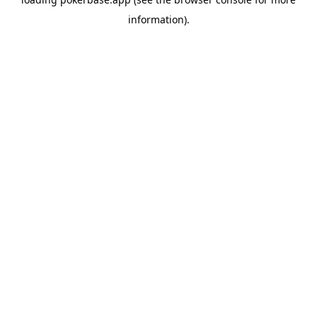
information).