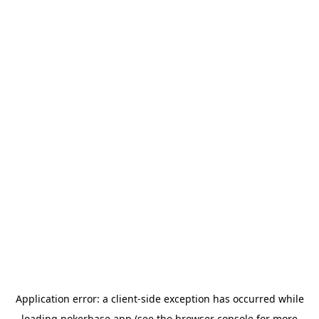
Application error: a
client
-side exception has occurred while
loading
pokerbase.app
(see the
browser console
for more