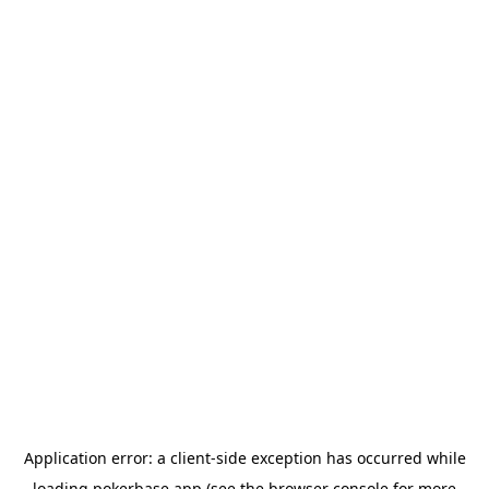
Application error: a
client
-side exception has occurred while
loading
pokerbase.app
(see the
browser console
for more