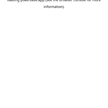
information).