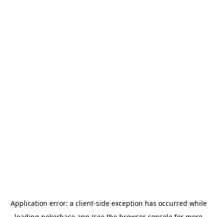
Application error: a
client
-side exception has occurred while
loading
pokerbase.app
(see the
browser console
for more