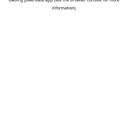
information).