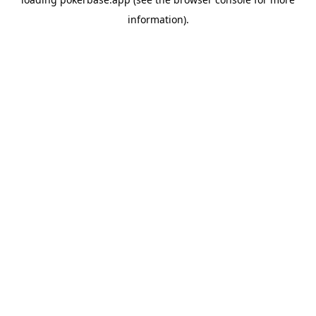
information).