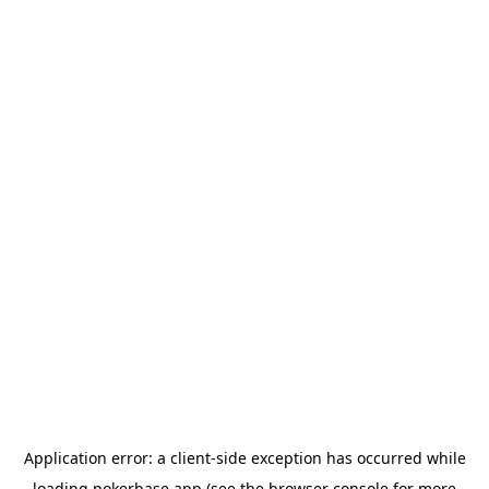
Application error: a
client
-side exception has occurred while
loading
pokerbase.app
(see the
browser console
for more