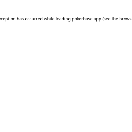
xception has occurred while loading
pokerbase.app
(see the
brows