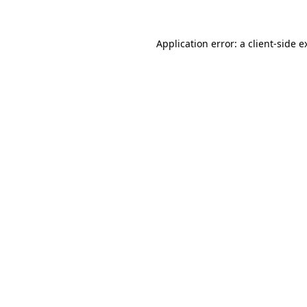
Application error: a
client
-side e