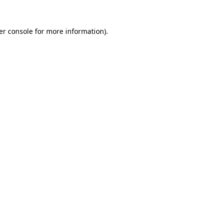
er console
for more information).