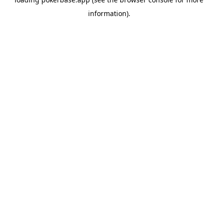
information).