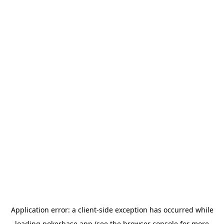
Application error: a
client
-side exception has occurred while
loading
pokerbase.app
(see the
browser console
for more