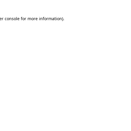
er console
for more information).