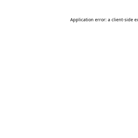
Application error: a
client
-side e