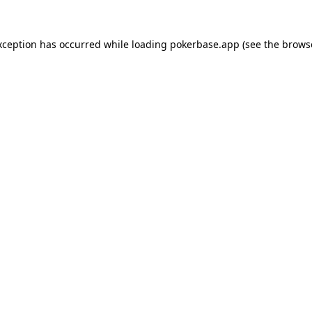
xception has occurred while loading
pokerbase.app
(see the
brows