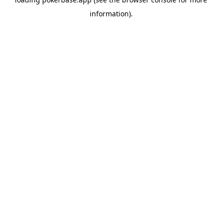
information).