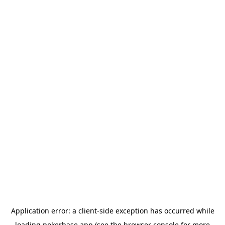
Application error: a
client
-side exception has occurred while
loading
pokerbase.app
(see the
browser console
for more