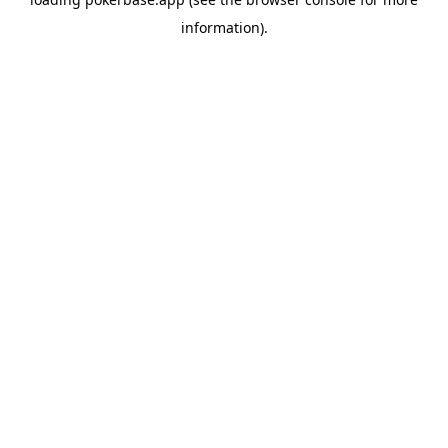
information).