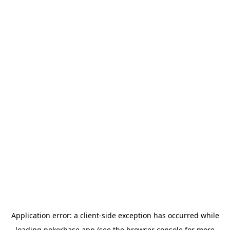
Application error: a
client
-side exception has occurred while
loading
pokerbase.app
(see the
browser console
for more