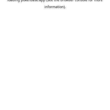
information).