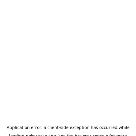
Application error: a
client
-side exception has occurred while
loading
pokerbase.app
(see the
browser console
for more