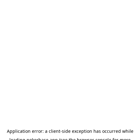
Application error: a
client
-side exception has occurred while
loading
pokerbase.app
(see the
browser console
for more