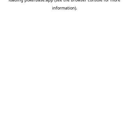
information).