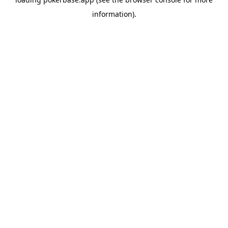
information).