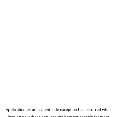
Application error: a
client
-side exception has occurred while
loading
pokerbase.app
(see the
browser console
for more