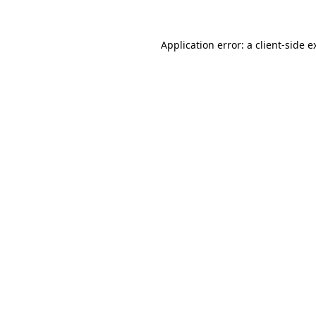
Application error: a
client
-side e