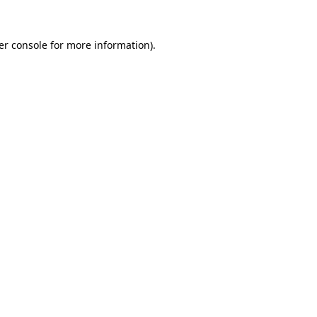
er console
for more information).