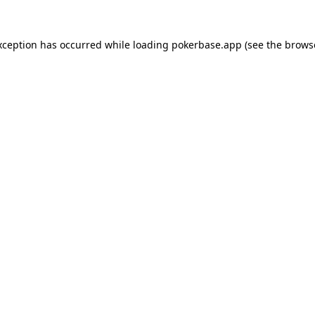
xception has occurred while loading
pokerbase.app
(see the
brows