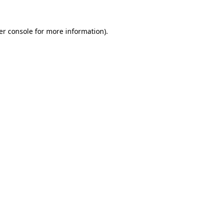
er console
for more information).