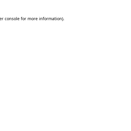
er console
for more information).