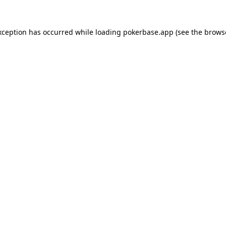
xception has occurred while loading
pokerbase.app
(see the
brows