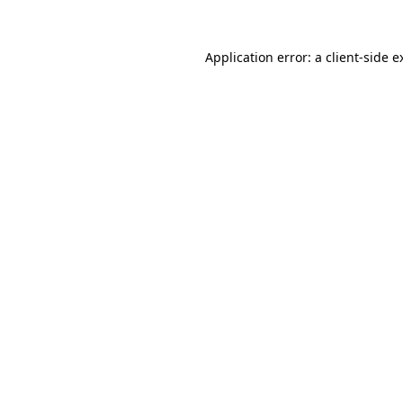
Application error: a
client
-side e