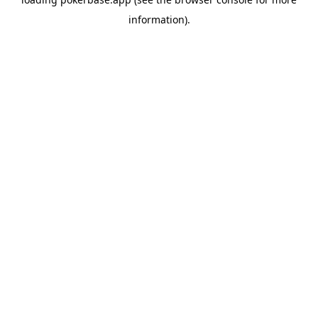
information).