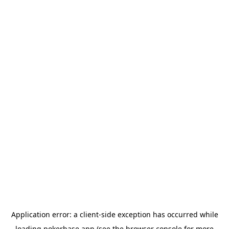
Application error: a
client
-side exception has occurred while
loading
pokerbase.app
(see the
browser console
for more