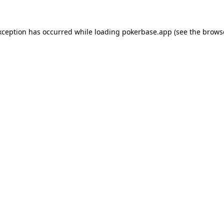
xception has occurred while loading
pokerbase.app
(see the
brows