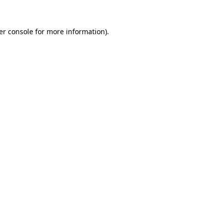
er console
for more information).