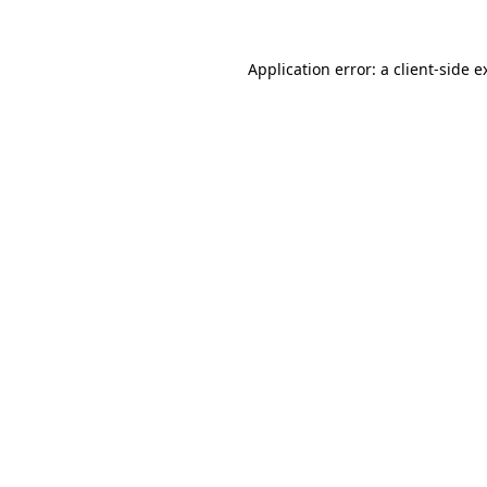
Application error: a
client
-side e