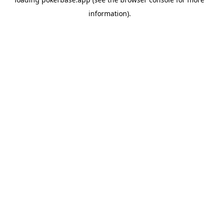
information).