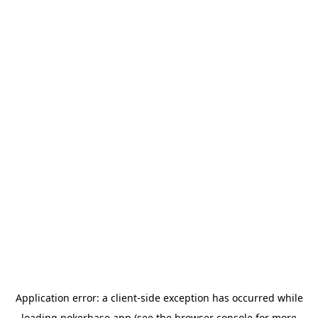
Application error: a
client
-side exception has occurred while
loading
pokerbase.app
(see the
browser console
for more