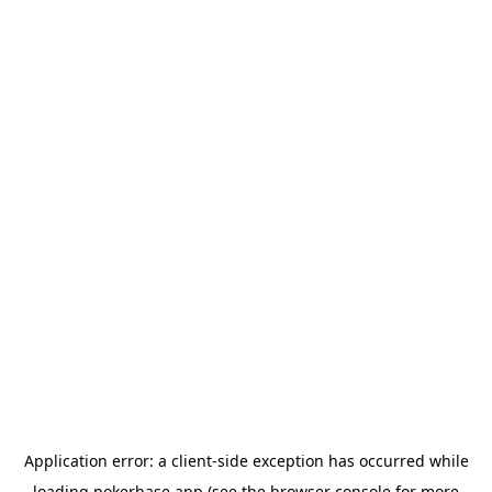
Application error: a
client
-side exception has occurred while
loading
pokerbase.app
(see the
browser console
for more