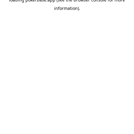
information).