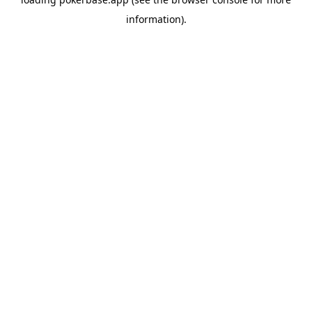
information).