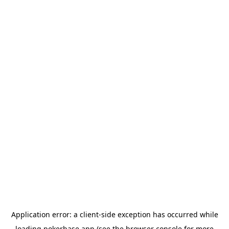
Application error: a
client
-side exception has occurred while
loading
pokerbase.app
(see the
browser console
for more