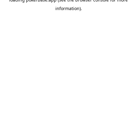
information).