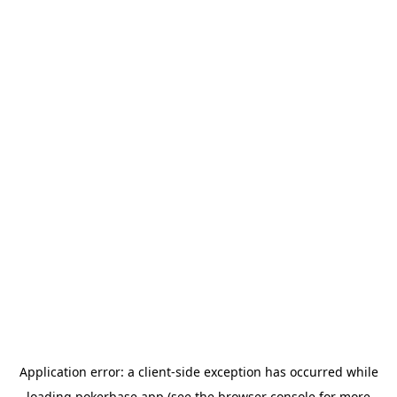
Application error: a
client
-side exception has occurred while
loading
pokerbase.app
(see the
browser console
for more