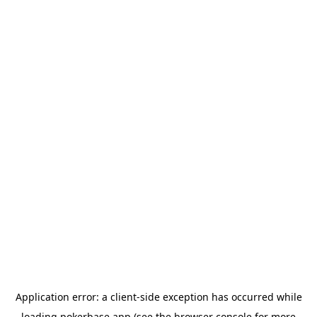
Application error: a
client
-side exception has occurred while
loading
pokerbase.app
(see the
browser console
for more