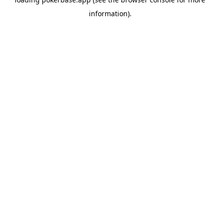
information).