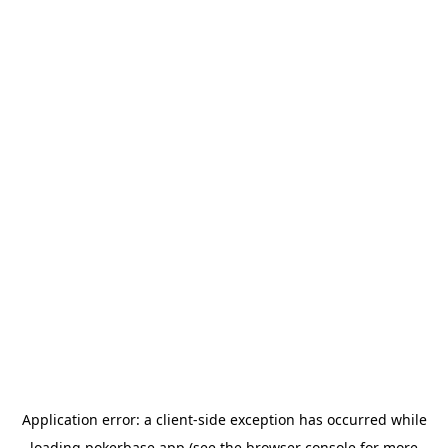
Application error: a
client
-side exception has occurred while
loading
pokerbase.app
(see the
browser console
for more