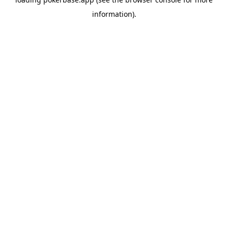
information).