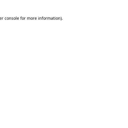
er console
for more information).