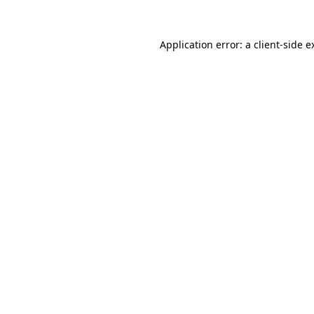
Application error: a
client
-side e