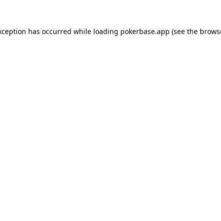
xception has occurred while loading
pokerbase.app
(see the
brows